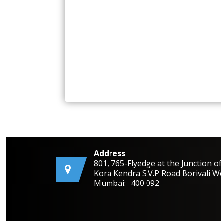
Address
801, 765-Flyedge at the Junction o
Kora Kendra S.V.P Road Borivali W
Mumbai:- 400 092