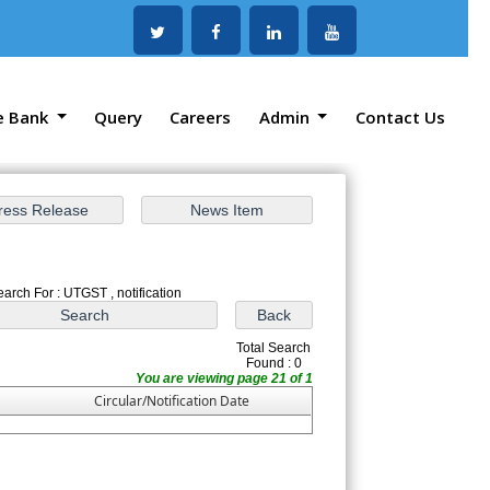
e Bank
Query
Careers
Admin
Contact Us
earch For : UTGST , notification
Total Search
Found : 0
You are viewing page 21 of 1
Circular/Notification Date