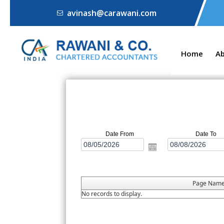
avinash@carawani.com
Home
A
Date From
Date To
Page Nam
No records to display.