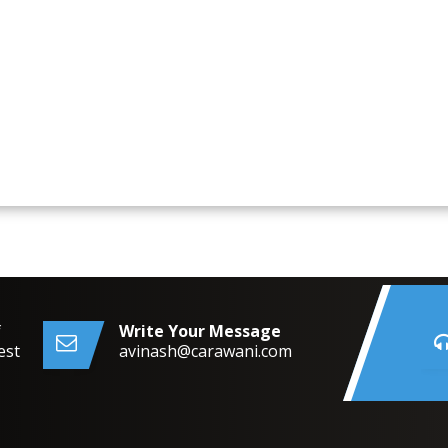
f
Write Your Message
est
avinash@carawani.com