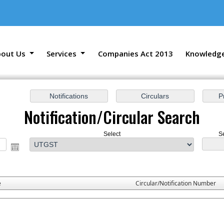
bout Us
Services
Companies Act 2013
Knowledg
Notification/Circular Search
Select
S
e
Circular/Notification Number