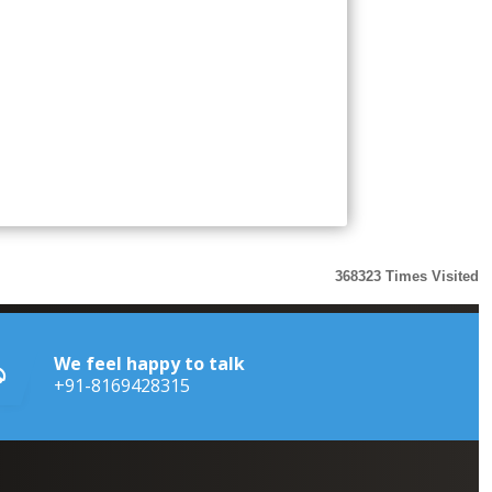
368323
Times Visited
We feel happy to talk
+91-8169428315