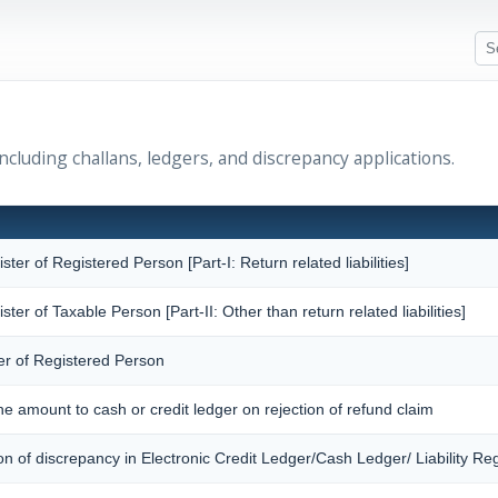
cluding challans, ledgers, and discrepancy applications.
ister of Registered Person [Part-I: Return related liabilities]
ister of Taxable Person [Part-II: Other than return related liabilities]
er of Registered Person
the amount to cash or credit ledger on rejection of refund claim
ion of discrepancy in Electronic Credit Ledger/Cash Ledger/ Liability Reg