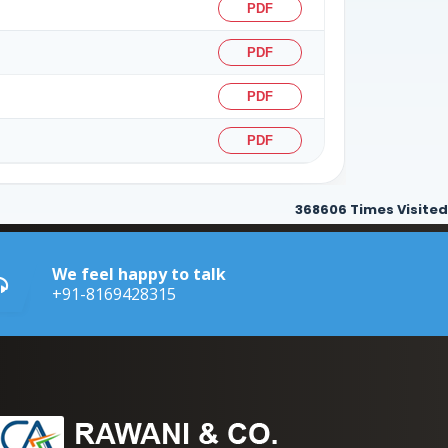
PDF
PDF
PDF
PDF
368606
Times Visited
We feel happy to talk
+91-8169428315