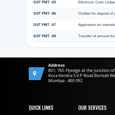
GST PMT -05
Electronic Cash Ledge
GST PMT -06
Challan for deposit of
GST PMT -07
Application for intimat
GST PMT -09
Transfer of amount fro
Address
801, 765-Flyedge at the Junction of
Kora Kendra S.V.P Road Borivali W
Mumbai:- 400 092
QUICK LINKS
OUR SERVICES