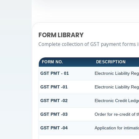
FORM LIBRARY
Complete collection of GST payment forms in
FORM NO.
DESCRIPTION
GST PMT - 01
Electronic Liability Reg
GST PMT -01
Electronic Liability Reg
GST PMT -02
Electronic Credit Ledg
GST PMT -03
Order for re-credit of 
GST PMT -04
Application for intimat