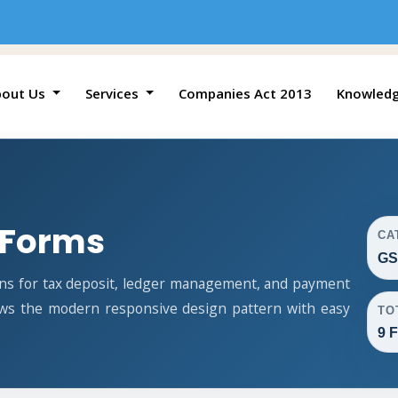
bout Us
Services
Companies Act 2013
Knowled
 Forms
CA
GS
ns for tax deposit, ledger management, and payment
lows the modern responsive design pattern with easy
TO
9 