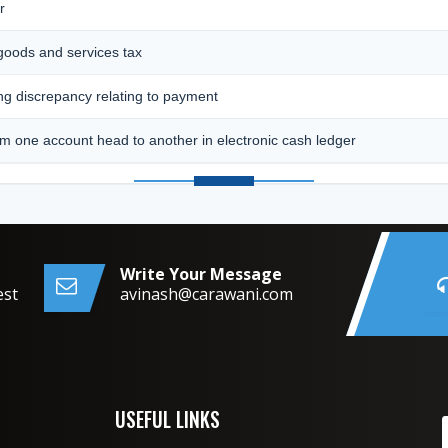
r
 goods and services tax
ing discrepancy relating to payment
m one account head to another in electronic cash ledger
Write Your Message
est
avinash@carawani.com
USEFUL LINKS