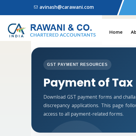
avinash@carawani.com
Home
A
GST PAYMENT RESOURCES
Payment of Tax
Download GST payment forms and challa
discrepancy applications. This page fol
access to all payment-related forms.