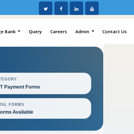
ge Bank
Query
Careers
Admin
Contact Us
TEGORY
T Payment Forms
TAL FORMS
Forms Available