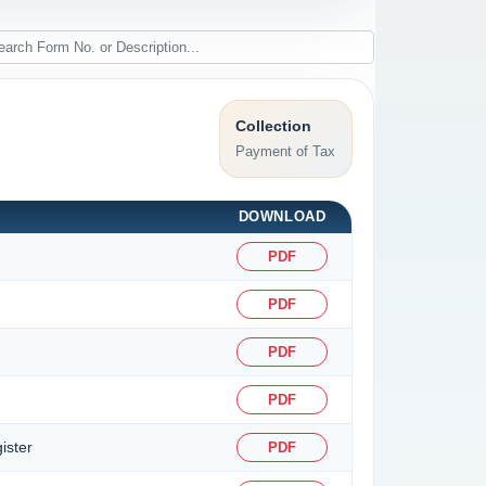
Collection
Payment of Tax
DOWNLOAD
PDF
PDF
PDF
PDF
ister
PDF