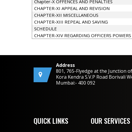
Chapter-X OFFENCES AND PENALTIES
CHAPTER-XI APPEAL AND REVISION
CHAPTER-XII MISCELLANEOUS
CHAPTER-XIII REPEAL AND SAVING
SCHEDULE
CHAPTER-XIV REGARDING OFFICERS POWERS
Address
801, 765-Flyedge at the Junction o
Kora Kendra S.V.P Road Borivali W
Mumbai:- 400 092
QUICK LINKS
OUR SERVICES