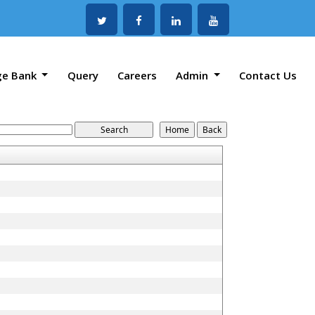
ge Bank
Query
Careers
Admin
Contact Us