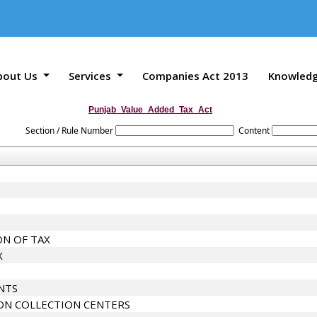
bout Us
Services
Companies Act 2013
Knowled
Punjab_Value_Added_Tax_Act
Section / Rule Number
Content
N OF TAX
X
NTS
ON COLLECTION CENTERS