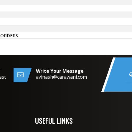
 ORDERS
f
Write Your Message
est
avinash@carawani.com
USEFUL LINKS