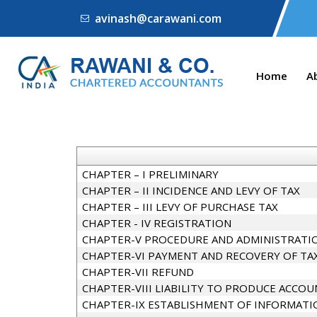
avinash@carawani.com
Home
A
CHAPTER – I PRELIMINARY
CHAPTER – II INCIDENCE AND LEVY OF TAX
CHAPTER – III LEVY OF PURCHASE TAX
CHAPTER - IV REGISTRATION
CHAPTER-V PROCEDURE AND ADMINISTRATIO
CHAPTER-VI PAYMENT AND RECOVERY OF TA
CHAPTER-VII REFUND
CHAPTER-VIII LIABILITY TO PRODUCE ACCOU
CHAPTER-IX ESTABLISHMENT OF INFORMATI