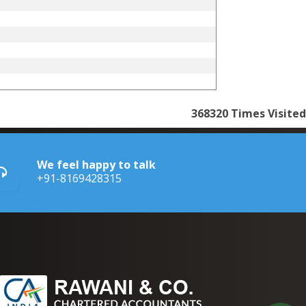
368320
Times Visited
We feel happy to talk
+91-8169428315