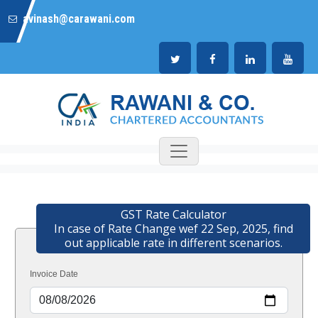
avinash@carawani.com
GST Rate Calculator
In case of Rate Change wef 22 Sep, 2025, find
out applicable rate in different scenarios.
Invoice Date