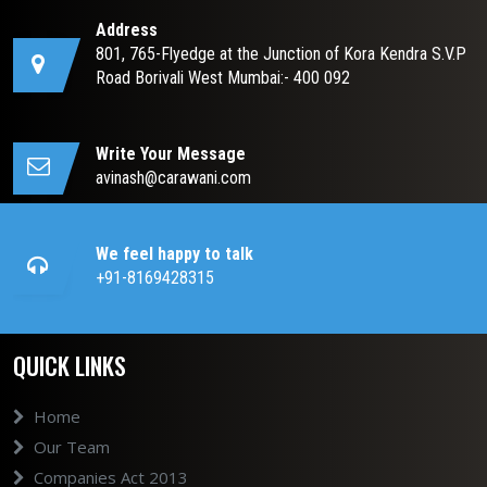
Address
801, 765-Flyedge at the Junction of Kora Kendra S.V.P
Road Borivali West Mumbai:- 400 092
Write Your Message
avinash@carawani.com
We feel happy to talk
+91-8169428315
QUICK LINKS
Home
Our Team
Companies Act 2013