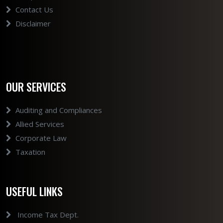
Contact Us
Disclaimer
OUR SERVICES
Auditing and Compliances
Allied Services
Corporate Law
Taxation
USEFUL LINKS
Income Tax Dept.