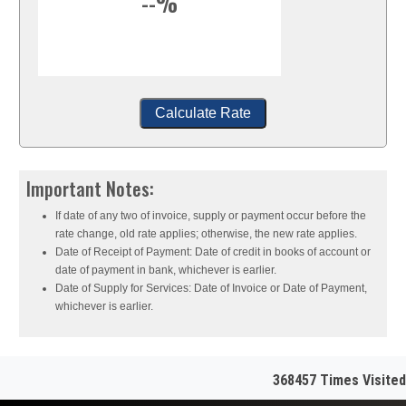
--%
Calculate Rate
Important Notes:
If date of any two of invoice, supply or payment occur before the
rate change, old rate applies; otherwise, the new rate applies.
Date of Receipt of Payment: Date of credit in books of account or
date of payment in bank, whichever is earlier.
Date of Supply for Services: Date of Invoice or Date of Payment,
whichever is earlier.
368457
Times Visited