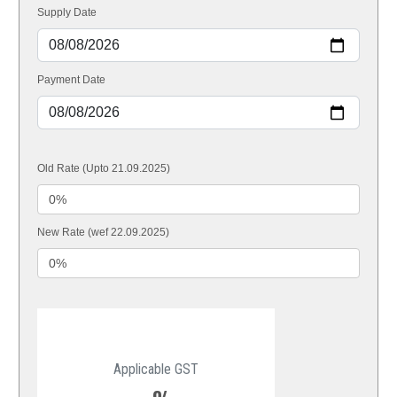
Supply Date
Payment Date
Old Rate (Upto 21.09.2025)
New Rate (wef 22.09.2025)
Applicable GST