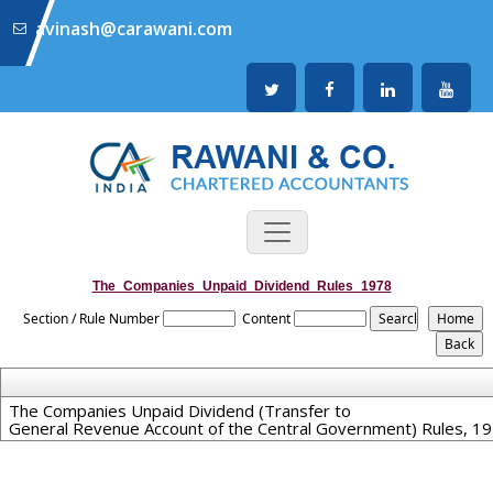
avinash@carawani.com
The_Companies_Unpaid_Dividend_Rules_1978
Section / Rule Number
Content
The Companies Unpaid Dividend (Transfer to
General Revenue Account of the Central Government) Rules, 1