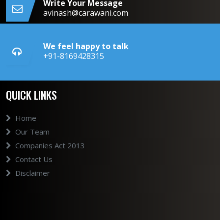
Write Your Message
avinash@carawani.com
We feel happy to talk
+91-8169428315
QUICK LINKS
Home
Our Team
Companies Act 2013
Contact Us
Disclaimer