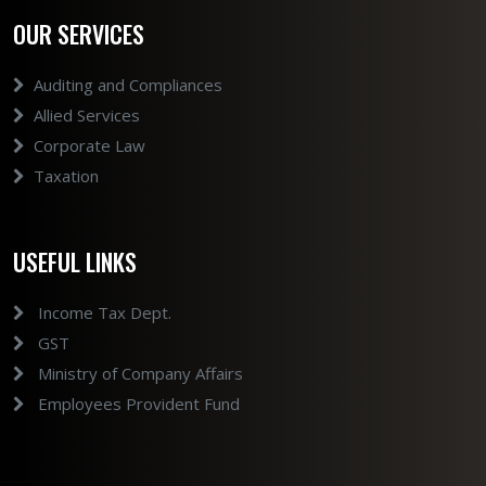
OUR SERVICES
Auditing and Compliances
Allied Services
Corporate Law
Taxation
USEFUL LINKS
Income Tax Dept.
GST
Ministry of Company Affairs
Employees Provident Fund