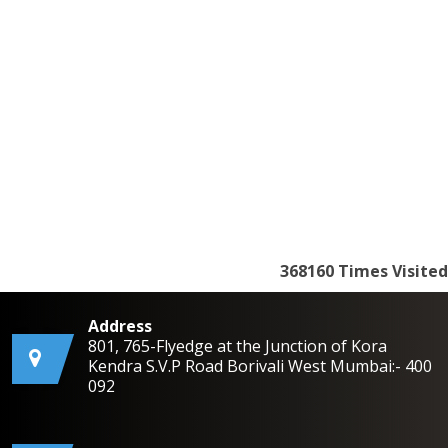
368160
Times Visited
Address
801, 765-Flyedge at the Junction of Kora
Kendra S.V.P Road Borivali West Mumbai:- 400
092