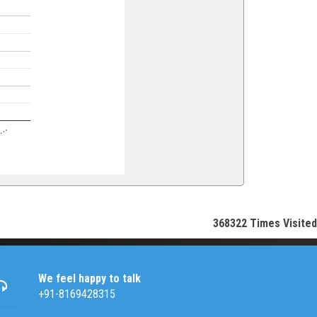
en…
368322
Times Visited
We feel happy to talk
+91-8169428315