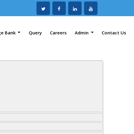
ge Bank
Query
Careers
Admin
Contact Us