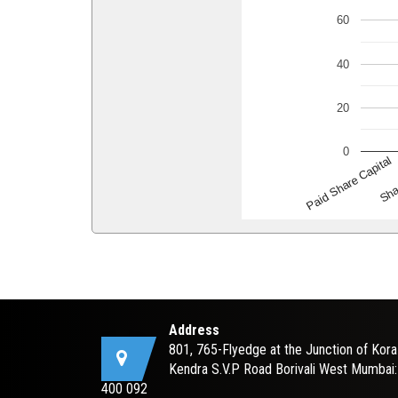
60
40
20
0
Paid Share Capital
Sha
Address
801, 765-Flyedge at the Junction of Kora
Kendra S.V.P Road Borivali West Mumbai:
400 092