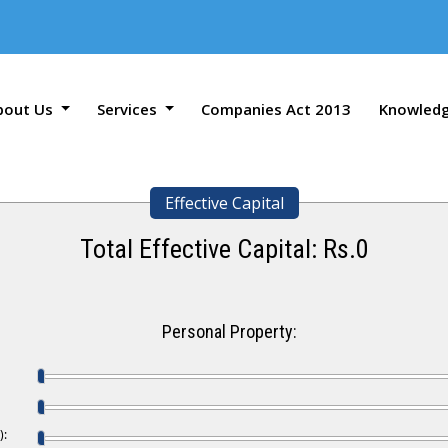
bout Us
Services
Companies Act 2013
Knowled
Effective Capital
Total Effective Capital: Rs.
0
Personal Property:
):