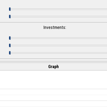
Investments:
Graph