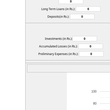
Long Term Loans (in Rs.):
Deposits(in Rs.):
Investments (in Rs.):
Accumulated Losses (in Rs.):
Preliminary Expenses (in Rs.):
100
80