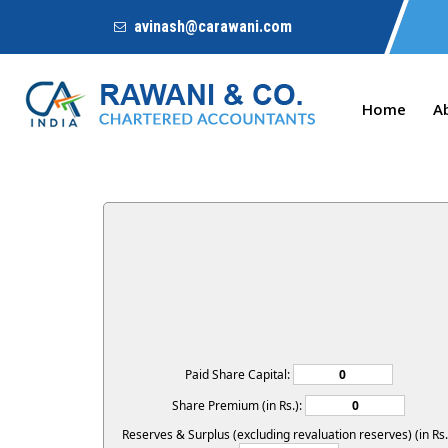
avinash@carawani.com
Home
A
Paid Share Capital:
Share Premium (in Rs.):
Reserves & Surplus (excluding revaluation reserves) (in Rs.