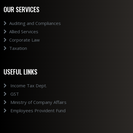
OUR SERVICES
Auditing and Compliances
Allied Services
Corporate Law
Taxation
USEFUL LINKS
Income Tax Dept.
GST
Ministry of Company Affairs
Employees Provident Fund