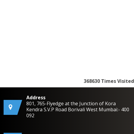
368630
Times Visited
Address
801, 765-Flyedge at the Junction of Kora
Kendra S.V.P Road Borivali West Mumbai:- 400
092