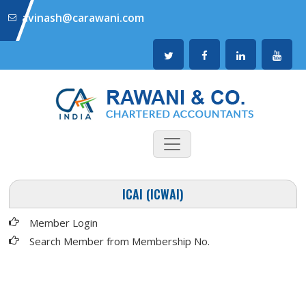
avinash@carawani.com
ICAI (ICWAI)
Member Login
Search Member from Membership No.