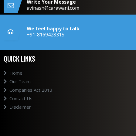
Write Your Message
avinash@carawani.com
We feel happy to talk
+91-8169428315
QUICK LINKS
Home
Our Team
Companies Act 2013
Contact Us
Disclaimer