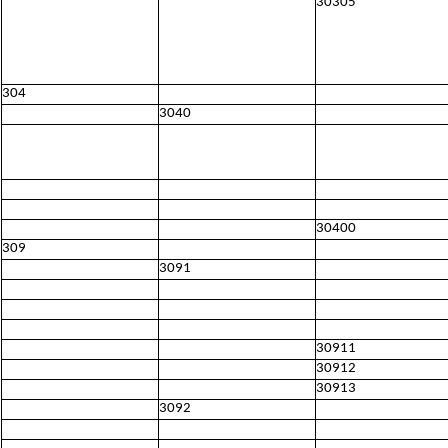
30305
304
3040
30400
309
3091
30911
30912
30913
3092