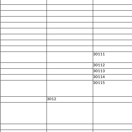
30111
30112
30113
30114
30115
3012