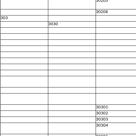
30205
30206
303
3030
30301
30302
30303
30304