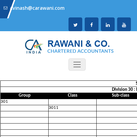
avinash@carawani.com
Division 30 
Group
Class
Sub-class
301
3011