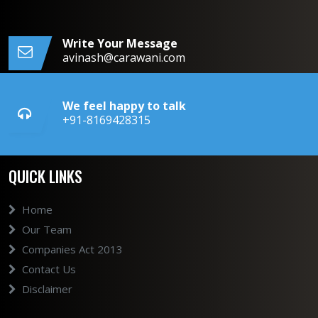
Write Your Message
avinash@carawani.com
We feel happy to talk
+91-8169428315
QUICK LINKS
Home
Our Team
Companies Act 2013
Contact Us
Disclaimer