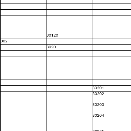
30120
302
3020
30201
30202
30203
30204