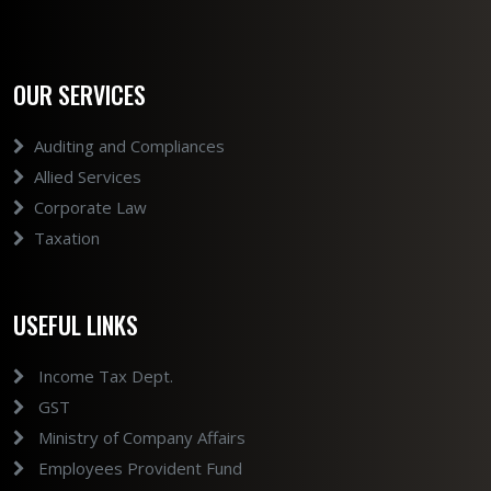
OUR SERVICES
Auditing and Compliances
Allied Services
Corporate Law
Taxation
USEFUL LINKS
Income Tax Dept.
GST
Ministry of Company Affairs
Employees Provident Fund