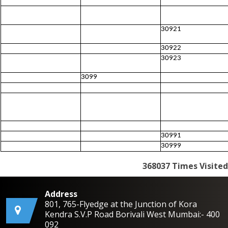
30921
30922
30923
3099
30991
30999
368037
Times Visited
Address
801, 765-Flyedge at the Junction of Kora
Kendra S.V.P Road Borivali West Mumbai:- 400
092