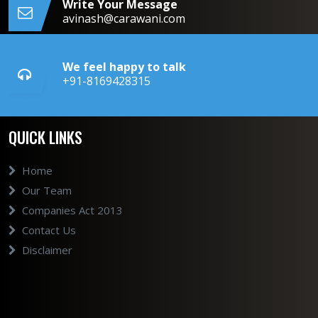
Write Your Message
avinash@carawani.com
We feel happy to talk
+91-8169428315
QUICK LINKS
Home
Our Team
Companies Act 2013
Contact Us
Disclaimer