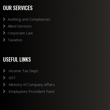
OUR SERVICES
Auditing and Compliances
Allied Services
Corporate Law
Taxation
USEFUL LINKS
Income Tax Dept.
GST
Ministry of Company Affairs
Employees Provident Fund