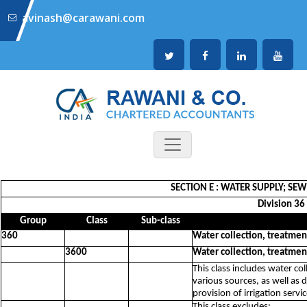
avinash@carawani.com
SECTION E : WATER SUPPLY; S
Division 36
Group
Class
Sub-class
360
Water collection, treatmen
3600
Water collection, treatmen
This class includes water co
various sources, as well as 
provision of irrigation servi
This class excludes: