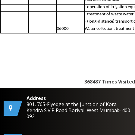
- operation of irrigation eq
- treatment of waste water 
- (long-distance) transport 
36000
Water collection, treatment
368487
Times Visited
Address
801, 765-Flyedge at the Junction of Kora
Kendra S.V.P Road Borivali West Mumbai:- 400
092