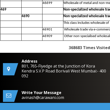
46699
Wholesale of metal and non-met
469
Non-specialized wholesale tra
4690
Non-specialized wholesale tra
This class includes wholesale of
46901
Wholesale trade via e-commerce
46909
Other non-specialised wholesale
368683
Times Visited
Address
801, 765-Flyedge at the Junction of Kora
Kendra S.V.P Road Borivali West Mumbai:- 400
092
Write Your Message
avinash@carawani.com