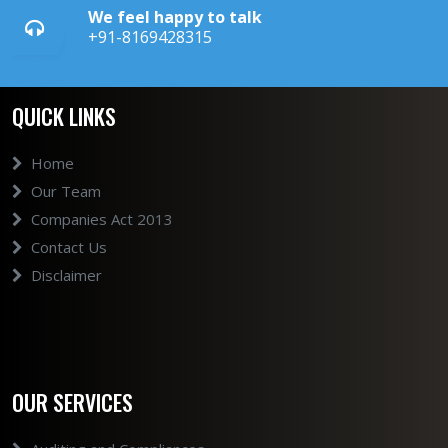
We feel happy to talk
+91-8169428315
QUICK LINKS
Home
Our Team
Companies Act 2013
Contact Us
Disclaimer
OUR SERVICES