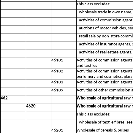
This class excludes:
- wholesale trade in own name,
- activities of commission agent
- auctions of motor vehicles, s
- retail sale by non-store comm
- activities of insurance agents
- activities of real estate agent
46101
Activities of commission agents,
and textiles
46102
Activities of commission agents 
perfumery and cosmetics, glass,
46103
Activities of commission agent
46109
Activities of other commission 
462
Wholesale of agricultural raw 
4620
Wholesale of agricultural raw 
This class excludes:
- wholesale of textile fibres, se
46201
Wholesale of cereals & pulses