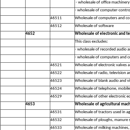
- wholesale of office machiner
- wholesale of computer-contro
46511
Wholesale of computers and c
46512
Wholesale of software
4652
Wholesale of electronic and 
This class excludes:
- wholesale of recorded audio 
- wholesale of computers and 
46521
Wholesale of electronic valves a
46522
Wholesale of radio, television 
46523
Wholesale of blank audio and vi
46524
Wholesale of telephone, mobil
46529
Wholesale of other electronic 
4653
Wholesale of agricultural mac
46531
Wholesale of tractors used in ag
46532
Wholesale of ploughs, manure s
46533
Wholesale of milking machines