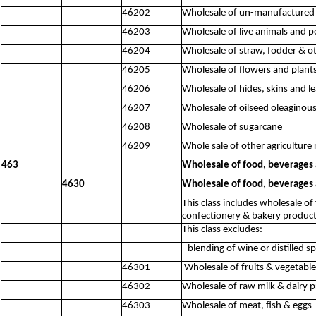
46202
Wholesale of un-manufactured t
46203
Wholesale of live animals and p
46204
Wholesale of straw, fodder & o
46205
Wholesale of flowers and plant
46206
Wholesale of hides, skins and l
46207
Wholesale of oilseed oleaginous
46208
Wholesale of sugarcane
46209
Whole sale of other agriculture 
463
Wholesale of food, beverages
4630
Wholesale of food, beverages
This class includes wholesale of
confectionery & bakery product
This class excludes:
- blending of wine or distilled s
46301
Wholesale of fruits & vegetable
46302
Wholesale of raw milk & dairy 
46303
Wholesale of meat, fish & eggs