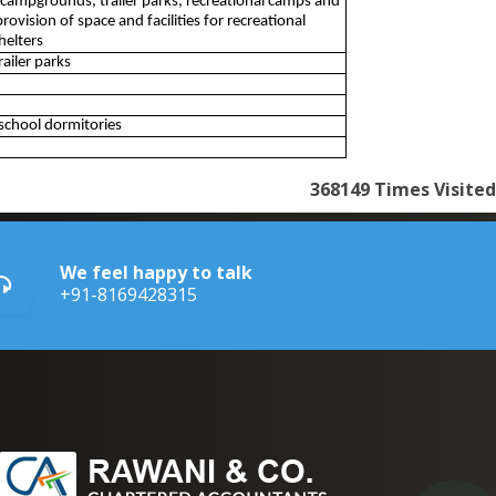
 campgrounds, trailer parks, recreational camps and
rovision of space and facilities for recreational
helters
ailer parks
school dormitories
368149
Times Visited
We feel happy to talk
+91-8169428315