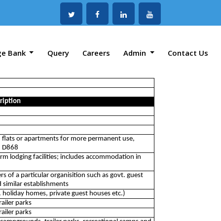
ge Bank
Query
Careers
Admin
Contact Us
ription
 flats or apartments for more permanent use,
on D868
erm lodging facilities; includes accommodation in
rs of a particular organisition such as govt. guest
 similar establishments
. holiday homes, private guest houses etc.)
ailer parks
ailer parks