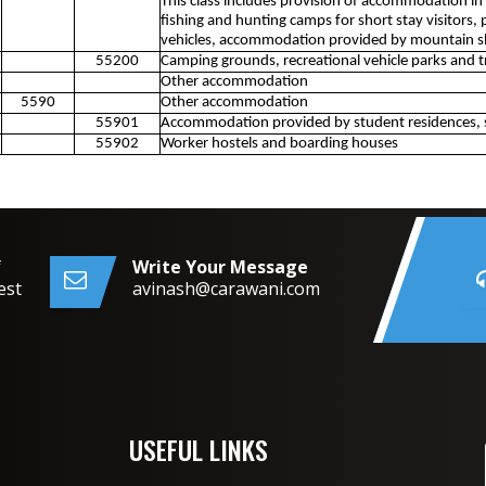
This class includes provision of accommodation in
fishing and hunting camps for short stay visitors, p
vehicles, accommodation provided by mountain s
55200
Camping grounds, recreational vehicle parks and tr
Other accommodation
5590
Other accommodation
55901
Accommodation provided by student residences, 
55902
Worker hostels and boarding houses
f
Write Your Message
est
avinash@carawani.com
USEFUL LINKS