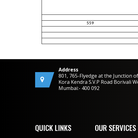
559
Address
801, 765-Flyedge at the Junction o
Kora Kendra S.V.P Road Borivali W
Mumbai:- 400 092
QUICK LINKS
OUR SERVICES