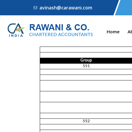
avinash@carawani.com
Home
A
Group
551
552