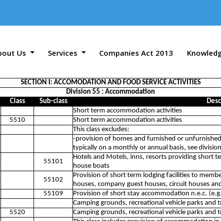
bout Us
Services
Companies Act 2013
Knowled
SECTION I: ACCOMODATION AND FOOD SERVICE ACTIVITIES
Division 55 : Accommodation
Class
Sub-class
Desc
Short term accommodation activities
5510
Short term accommodation activities
This class excludes:
-provision of homes and furnished or unfurnished
typically on a monthly or annual basis, see divisi
Hotels and Motels, inns, resorts providing short t
55101
house boats
Provision of short term lodging facilities to membe
55102
houses, company guest houses, circuit houses and
55109
Provision of short stay accommodation n.e.c. (e.g
Camping grounds, recreational vehicle parks and tr
5520
Camping grounds, recreational vehicle parks and tr