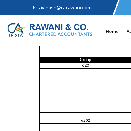
avinash@carawani.com
Home
A
Group
620
6202