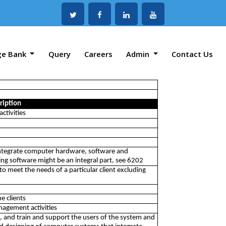
ge Bank
Query
Careers
Admin
Contact Us
ription
ctivities
integrate computer hardware, software and
g software might be an integral part, see 6202
o meet the needs of a particular client excluding
e clients
nagement activities
m, and train and support the users of the system and