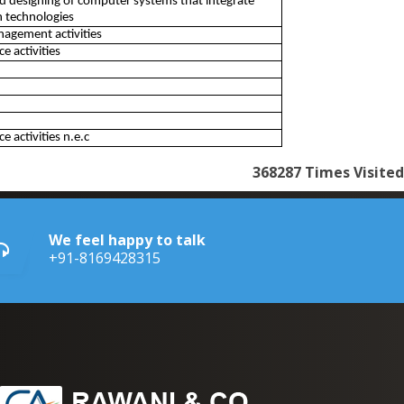
d designing of computer systems that integrate
 technologies
nagement activities
 activities
 activities n.e.c
368287
Times Visited
We feel happy to talk
+91-8169428315