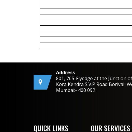
Address
801, 765-Flyedge at the Junction o
Kora Kendra S.V.P Road Borivali W
Mumbai:- 400 092
QUICK LINKS
OUR SERVICES