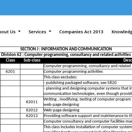
bout Us
Services
Companies Act 2013
Knowled
SECTION J : INFORMATION AND COMMUNICATION
Division 62 : Computer programming, consultancy and related activities
Class
Sub-class
Desc
Computer programming, consultancy and related a
6201
Computer programming activities
This class excludes:
- publishing packaged software, see 5820
- planning and designing computer systems that 
communication technologies, even though providin
Writing , modifying, testing of computer program t
62011
web-page designing
62012
Web-page designing
62013
Providing software support and maintenance to th
Computer consultancy and computer facilities ma
This class includes installation of computer syste