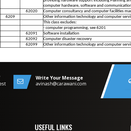
providing hardware support including Planning an
computer hardware, software and communication
62020
Computer consultancy and computer facilities ma
6209
Other information technology and computer service
This class excludes:
- computer programming, see 6201
62091
Software installation
62092
Computer disaster recovery
62099
Other information technology and computer service
f
Write Your Message
est
avinash@carawani.com
USEFUL LINKS