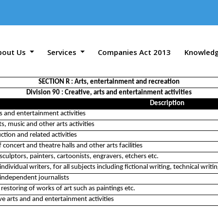
bout Us
Services
Companies Act 2013
Knowled
SECTION R : Arts, entertainment and recreation
Division 90 : Creative, arts and entertainment activities
Description
ts and entertainment activities
s, music and other arts activities
tion and related activities
 concert and theatre halls and other arts facilities
 sculptors, painters, cartoonists, engravers, etchers etc.
 individual writers, for all subjects including fictional writing, technical writin
f independent journalists
 restoring of works of art such as paintings etc.
ve arts and and entertainment activities