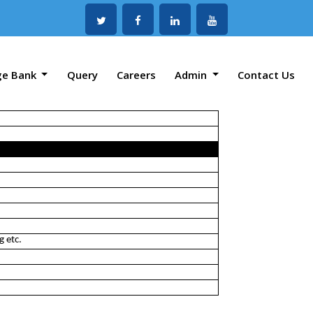
ge Bank
Query
Careers
Admin
Contact Us
g etc.