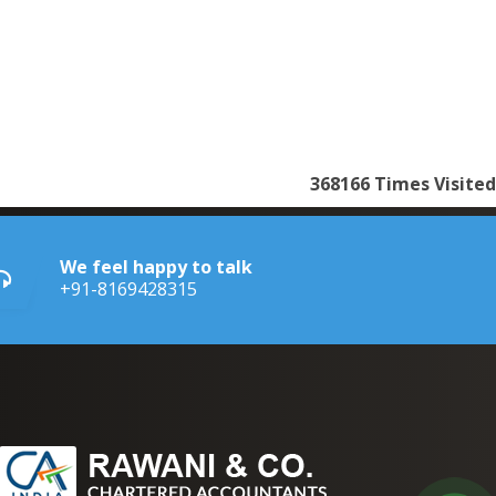
368166
Times Visited
We feel happy to talk
+91-8169428315