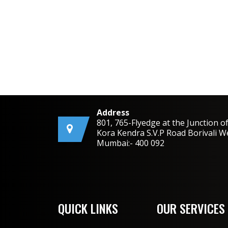
Address
801, 765-Flyedge at the Junction o
Kora Kendra S.V.P Road Borivali W
Mumbai:- 400 092
QUICK LINKS
OUR SERVICES