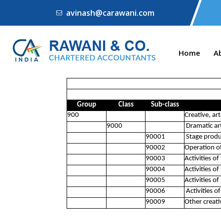
avinash@carawani.com
Home
A
Group
Class
Sub-class
900
Creative, ar
9000
Dramatic art
90001
Stage produc
90002
Operation of
90003
Activities of
90004
Activities of
90005
Activities o
90006
Activities of
90009
Other creati