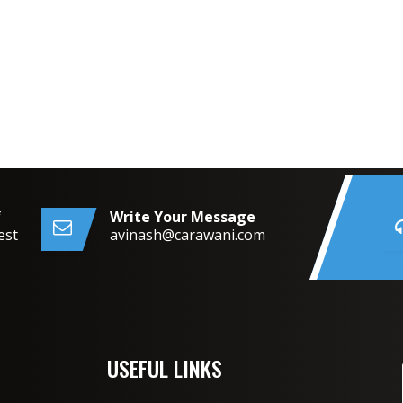
f
Write Your Message
est
avinash@carawani.com
USEFUL LINKS