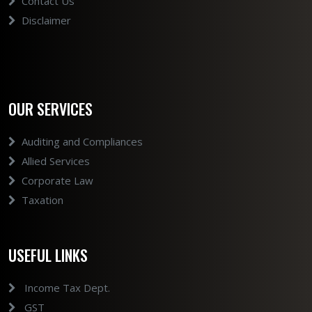
Contact Us
Disclaimer
OUR SERVICES
Auditing and Compliances
Allied Services
Corporate Law
Taxation
USEFUL LINKS
Income Tax Dept.
GST