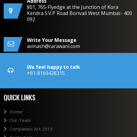
Address
801, 765-Flyedge at the Junction of Kora
Kendra S.V.P Road Borivali West Mumbai:- 400
092
Write Your Message
avinash@carawani.com
We feel happy to talk
+91-8169428315
QUICK LINKS
Home
Our Team
Companies Act 2013