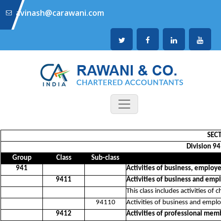
avinash@carawani.com
SECT
Division 94
Group
Class
Sub-class
941
Activities of business, employ
9411
Activities of business and em
This class includes activities o
94110
Activities of business and emp
9412
Activities of professional mem