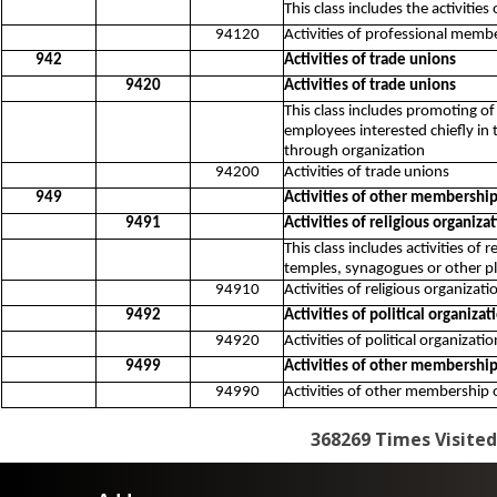
This class includes the activitie
94120
Activities of professional memb
942
Activities of trade unions
9420
Activities of trade unions
This class includes promoting o
employees interested chiefly in 
through organization
94200
Activities of trade unions
949
Activities of other membership
9491
Activities of religious organiza
This class includes activities of
temples, synagogues or other pla
94910
Activities of religious organizati
9492
Activities of political organizat
94920
Activities of political organizati
9499
Activities of other membership
94990
Activities of other membership o
368269
Times Visited