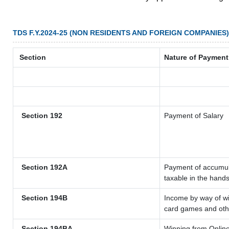
TDS F.Y.2024-25 (NON RESIDENTS AND FOREIGN COMPANIES)
Section
Nature of Payment
Section 192
Payment of Salary
Section 192A
Payment of accumula
taxable in the hand
Section 194B
Income by way of wi
card games and oth
Section 194BA
Winning from Onli