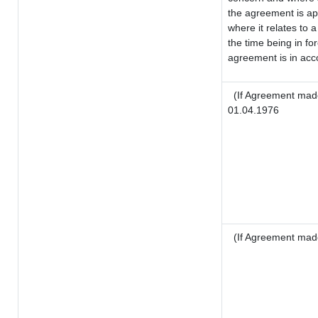
the agreement is a
where it relates to a
the time being in fo
agreement is in acco
(If Agreement made
01.04.1976
(If Agreement mad