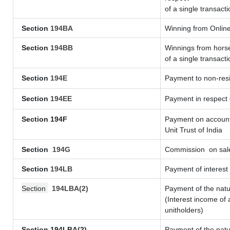
of a single transacti
Section
194BA
Winning from Onli
Section
194BB
Winnings from horse
of a single transacti
Section
194E
Payment to non-resi
Section
194EE
Payment in respect
Section 194F
Payment on account 
Unit Trust of India
Section
194G
Commission
on sale
Section
194LB
Payment of interest 
Section
194LBA(2)
Payment of the natu
(Interest income of 
unitholders)
Section 194LBA(2)
Payment of the natu