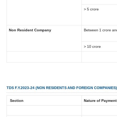
> 5 crore
Non Resident Company
Between 1 crore an
> 10 crore
TDS F.Y.2023-24 (NON RESIDENTS AND FOREIGN COMPANIES)
Section
Nature of Payment