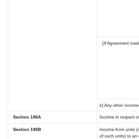
(If Agreement mad
k) Any other income
Section 196A
Income in respect o
Section 196B
Income from units (i
of such units) to an