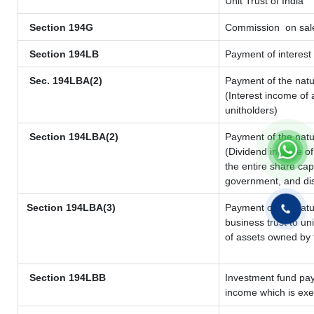
Unit Trust of India
Section 194G
Commission
on sale
Section 194LB
Payment of interest 
Sec. 194LBA(2)
Payment of the natu
(Interest income of 
unitholders)
Section 194LBA(2)
Payment of the natu
(Dividend income of 
the entire share cap
government, and dist
Section 194LBA(3)
Payment of the natu
business trust to u
of assets owned by t
Section 194LBB
Investment fund pay
income which is ex