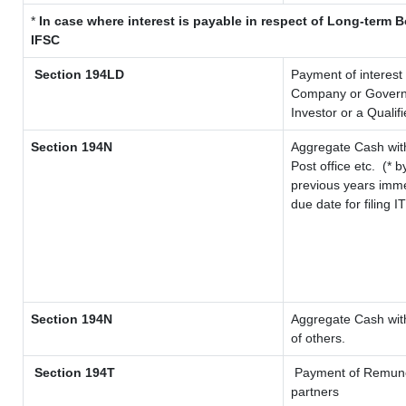
*
In case where interest is payable in respect of Long-term
IFSC
Section 194LD
Payment of interest
Company or Governme
Investor or a Qualif
Section 194N
Aggregate Cash with
Post office etc.
(* b
previous years imme
due date for filing 
Section 194N
Aggregate Cash with
of others.
Section 194T
Payment of Remunerat
partners