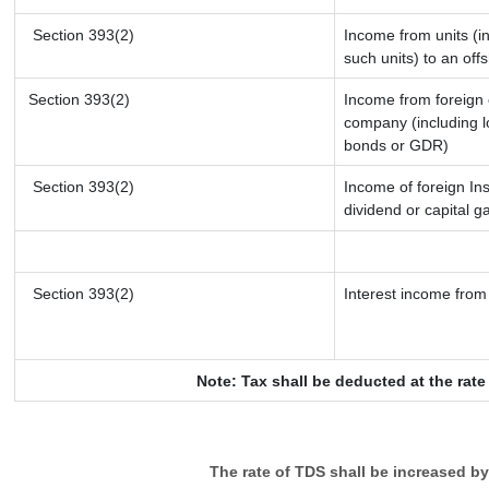
Section 393(2)
Income from units (in
such units) to an off
Section 393(2)
Income from foreign
company (including l
bonds or GDR)
Section 393(2)
Income of foreign Ins
dividend or capital g
Section 393(2)
Interest income from 
Note: Tax shall be deducted at the rat
The rate of TDS shall be increased b