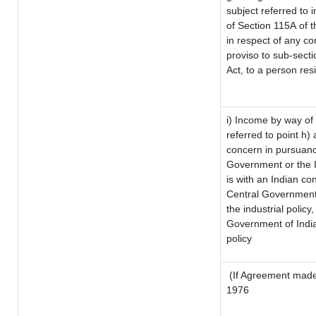
subject referred to i
of Section 115A of t
in respect of any co
proviso to sub-sect
Act, to a person resi
i) Income by way of 
referred to point h
concern in pursuanc
Government or the 
is with an Indian c
Central Government o
the industrial policy,
Government of India
policy
(If Agreement made 
1976