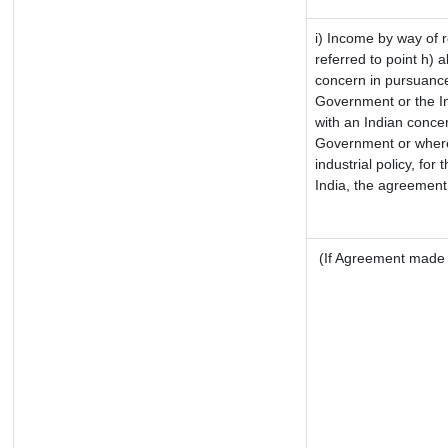
i) Income by way of r
referred to point h)
concern in pursuance
Government or the I
with an Indian conce
Government or where i
industrial policy, for
India, the agreement 
(If Agreement made a