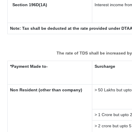
Section 196D(1A)
Interest income from
Note: Tax shall be deducted at the rate provided under DTAA
The rate of TDS shall be increased b
*Payment Made to-
Surcharge
Non Resident (other than company)
> 50 Lakhs but upto
> 1 Crore but upto 
> 2 crore but upto 5