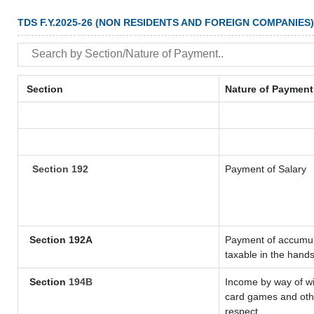
TDS F.Y.2025-26 (NON RESIDENTS AND FOREIGN COMPANIES)
Section
Nature of Payment
Section 192
Payment of Salary
Section 192A
Payment of accumula
taxable in the hand
Section
194B
Income by way of wi
card games and othe
respect