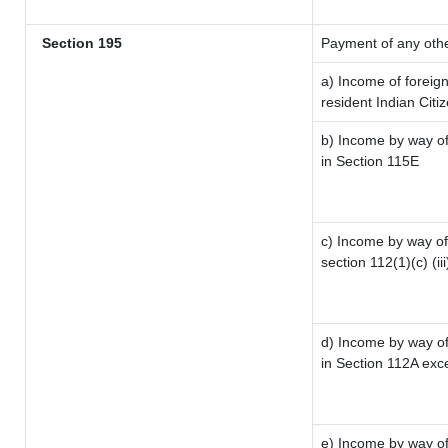
Section 195
Payment of any oth
a) Income of foreig
resident Indian Citi
b) Income by way of 
in Section 115E
c) Income by way of 
section 112(1)(c) (iii
d) Income by way of 
in Section 112A exc
e) Income by way of 