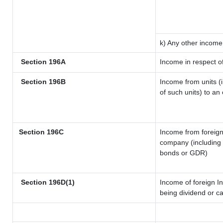
k) Any other income
Section 196A
Income in respect o
Section 196B
Income from units (i
of such units) to an
Section 196C
Income from foreig
company (including l
bonds or GDR)
Section 196D(1)
Income of foreign In
being dividend or ca