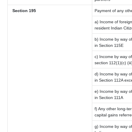
Section 195
Payment of any oth
a) Income of foreig
resident Indian Citi
b) Income by way of 
in Section 115E
c) Income by way of 
section 112(1)(c) (iii
d) Income by way of 
in Section 112A exc
e) Income by way of 
in Section 111A
f) Any other long-te
capital gains referr
g) Income by way of