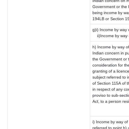
Indian concern on 
Government or the I
being income by way 
194LB or Section 1
g)i) Income by way o
ii)Income by way 
h) Income by way of
Indian concern in p
the Government or t
consideration for the
granting of a licenc
subject referred to i
of Section 115A of t
in respect of any co
proviso to sub-sect
Act, to a person resi
i) Income by way of 
referred to point h