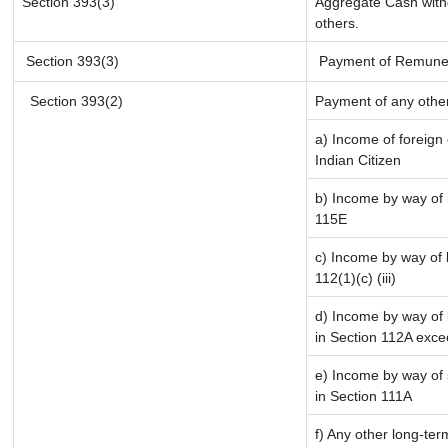
Section 393(3)
Aggregate Cash withd
others.
Section 393(3)
Payment of Remunerati
Section 393(2)
Payment of any othe
a) Income of foreign
Indian Citizen
b) Income by way of l
115E
c) Income by way of l
112(1)(c) (iii)
d) Income by way of l
in Section 112A exce
e) Income by way of s
in Section 111A
f) Any other long-ter