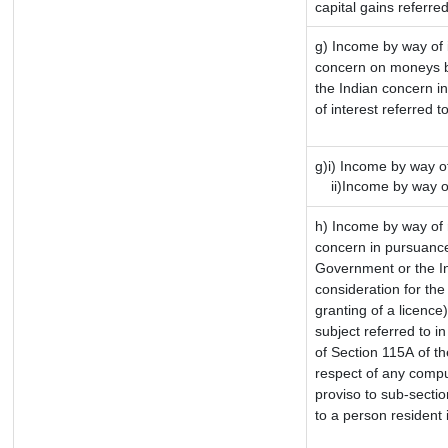
capital gains referre
g) Income by way of 
concern on moneys b
the Indian concern i
of interest referred 
g)i) Income by way of
ii)Income by way of
h) Income by way of 
concern in pursuance
Government or the In
consideration for the 
granting of a licence
subject referred to in
of Section 115A of th
respect of any compu
proviso to sub-sectio
to a person resident 