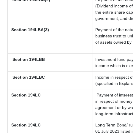
(Dividend income of 
the entire share cap
government, and dist
Section
194LBA(3)
Payment of the natu
business trust to u
of assets owned by t
Section 194LBB
Investment fund pay
income which is ex
Section 194LBC
Income in respect of
(specified in Expla
Section 194LC
Payment of interest
in respect of money
agreement or by way
long-term infrastruc
Section 194LC
Long Term Bond/ r
01 July 2023
listed 