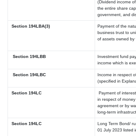
(Dividend income of 
the entire share cap
government, and dist
Section 194LBA(3)
Payment of the natu
business trust to u
of assets owned by t
Section 194LBB
Investment fund pay
income which is ex
Section 194LBC
Income in respect of
(specified in Expla
Section 194LC
Payment of interest
in respect of money
agreement or by way
long-term infrastruc
Section 194LC
Long Term Bond/ r
01 July 2023
listed 