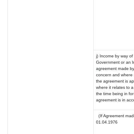
j) Income by way of 
Government or an I
agreement made by i
concern and where s
the agreement is a
where it relates to a
the time being in fo
agreement is in acco
(If Agreement made
01.04.1976