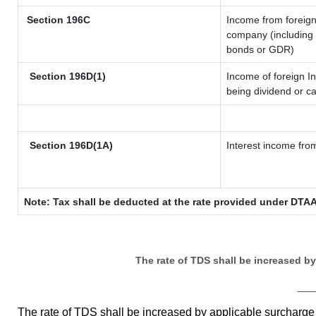
Section 196C
Income from foreig
company (including l
bonds or GDR)
Section 196D(1)
Income of foreign In
being dividend or ca
Section 196D(1A)
Interest income from
Note: Tax shall be deducted at the rate provided under DTAA
The rate of TDS shall be increased b
__
The rate of TDS shall be increased by applicable surcharg