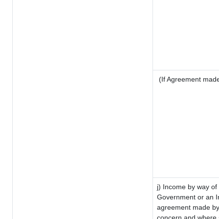
(If Agreement made 
j) Income by way of 
Government or an I
agreement made by i
concern and where s