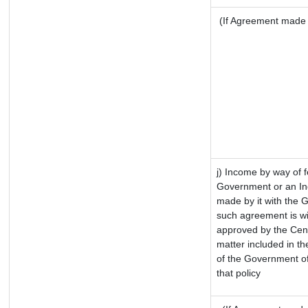
(If Agreement made a
j) Income by way of f
Government or an In
made by it with the 
such agreement is wi
approved by the Cent
matter included in the
of the Government of
that policy