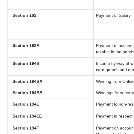
Section 192
Payment of Salary
Section 192A
Payment of accumula
taxable in the hand
Section 194B
Income by way of wi
card games and oth
Section 194BA
Winning from Onli
Section 194BB
Winnings from hors
Section 194E
Payment to non-resi
Section 194EE
Payment in respect
Section 194F
Payment on account 