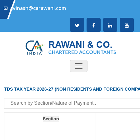
avinash@carawani.com
TDS TAX YEAR 2026-27 (NON RESIDENTS AND FOREIGN COMPA
Section