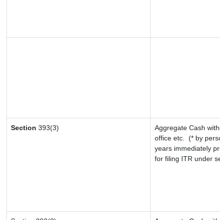
Section
393(3)
Aggregate Cash withd
office etc.
(* by pers
years immediately pr
for filing ITR under 