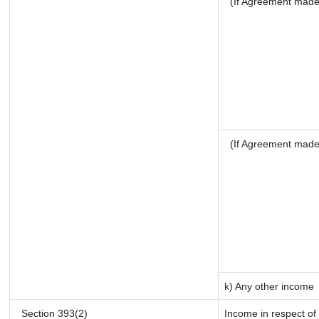
(If Agreement made 
(If Agreement made
k) Any other income
Section 393(2)
Income in respect of