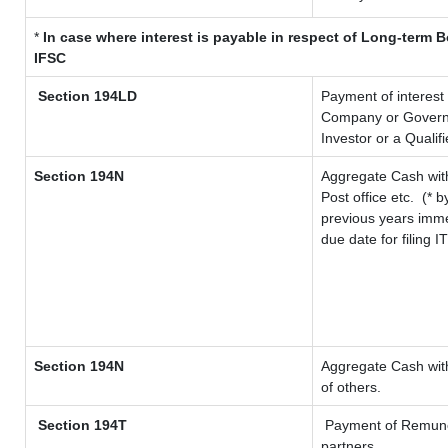
*
In case where interest is payable in respect of Long-term
IFSC
Section 194LD
Payment of interest
Company or Governme
Investor or a Qualif
Section 194N
Aggregate Cash with
Post office etc.
(* b
previous years imme
due date for filing 
Section 194N
Aggregate Cash with
of others.
Section 194T
Payment of Remunerat
partners