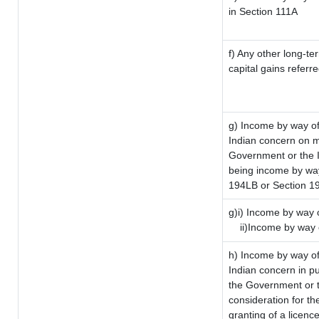
in Section 111A
f) Any other long-te
capital gains referr
g) Income by way of
Indian concern on 
Government or the I
being income by way 
194LB or Section 1
g)i) Income by way o
ii)Income by way 
h) Income by way of
Indian concern in p
the Government or t
consideration for the
granting of a licenc