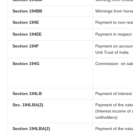
Section 194BB
Winnings from hors
Section 194E
Payment to non-resi
Section 194EE
Payment in respect
Section 194F
Payment on account 
Unit Trust of India
Section 194G
Commission
on sale
Section 194LB
Payment of interest 
Sec. 194LBA(2)
Payment of the natu
(Interest income of 
unitholders)
Section 194LBA(2)
Payment of the natu