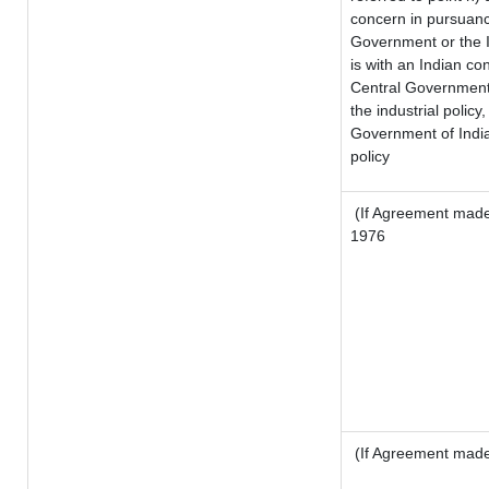
concern in pursuanc
Government or the 
is with an Indian c
Central Government o
the industrial policy,
Government of India
policy
(If Agreement made 
1976
(If Agreement made 